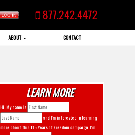
877.242.4472
LOG IN
ABOUT
CONTACT
LEARN MORE
Hi. My name is
and I'm interested in learning
more about this
115 Years of Freedom
campaign. I'm