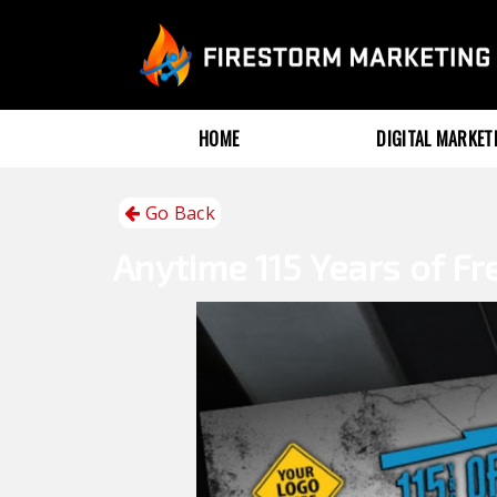
HOME
DIGITAL MARKE
Go Back
Anytime
115 Years of F