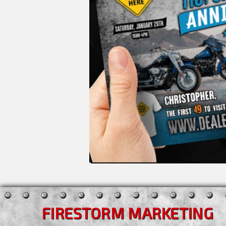
FIRESTORM MARKETING