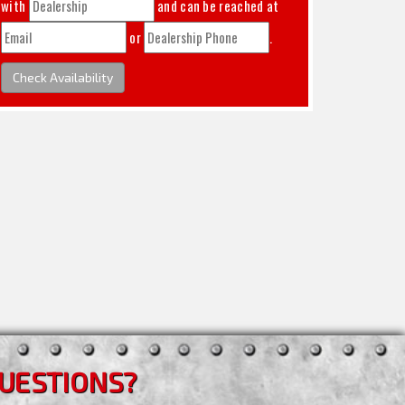
with
and can be reached at
or
.
Check Availability
UESTIONS?