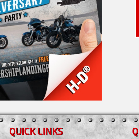
QUICK LINKS
Q