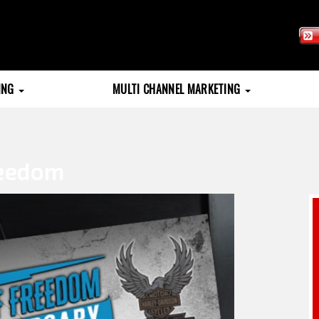
TING
MULTI CHANNEL MARKETING
reedom