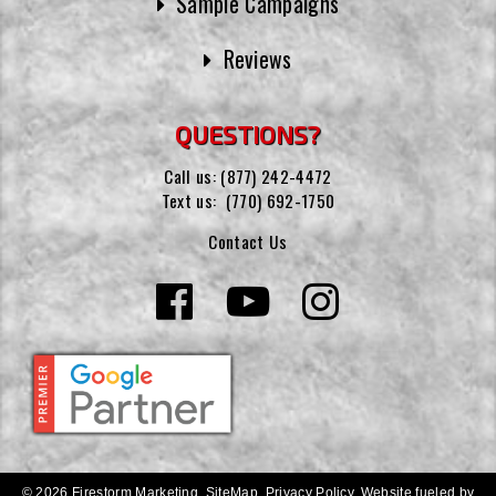
Sample Campaigns
Reviews
QUESTIONS?
Call us:
(877) 242-4472
Text us:
(770) 692-1750
Contact Us
© 2026 Firestorm Marketing.
SiteMap
.
Privacy Policy
.
Website fueled by