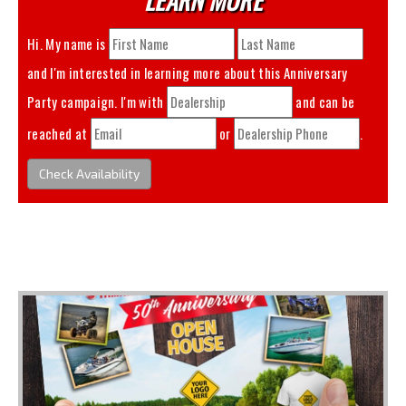
Hi. My name is
and I'm interested in learning more about this
Anniversary
Party
campaign. I'm with
and can be
reached at
or
.
Check Availability
You May Also Like