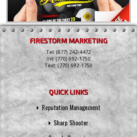
FIRESTORM MARKETING
Tel:
(877) 242-4472
Int:
(770) 692-1750
Text:
(770) 692-1750
QUICK LINKS
Reputation Management
Sharp Shooter