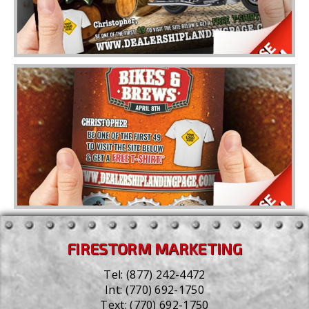
FIRESTORM MARKETING
Tel:
(877) 242-4472
Int:
(770) 692-1750
Text:
(770) 692-1750