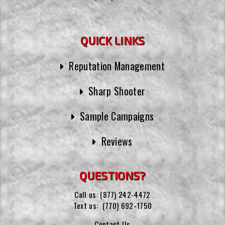
QUICK LINKS
Reputation Management
Sharp Shooter
Sample Campaigns
Reviews
QUESTIONS?
Call us:
(877) 242-4472
Text us:
(770) 692-1750
Contact Us