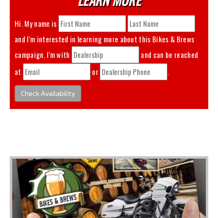
Hi. My name is
and I'm interested in learning more about this
Bikes & Brews
campaign. I'm with
and can be reached
at
or
.
Check Availability
You May Also Like