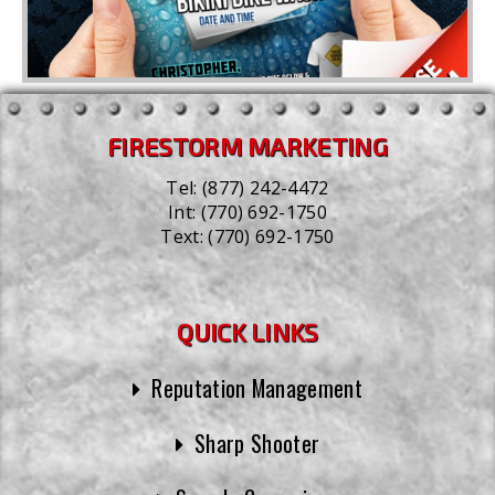
FIRESTORM MARKETING
Tel:
(877) 242-4472
Int:
(770) 692-1750
Text:
(770) 692-1750
QUICK LINKS
Reputation Management
Sharp Shooter