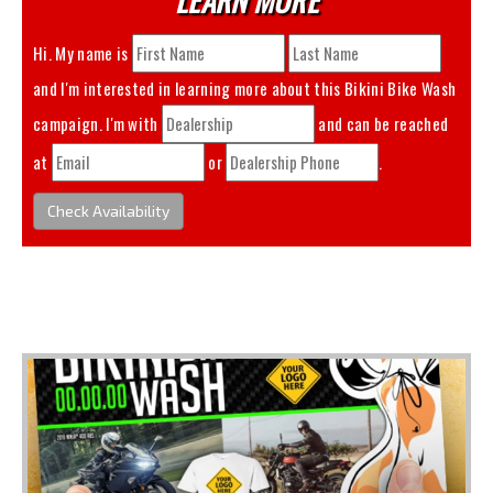
Hi. My name is
and I'm interested in learning more about this
Bikini Bike Wash
campaign. I'm with
and can be reached
at
or
.
Check Availability
You May Also Like