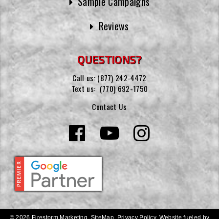
Sample Campaigns
Reviews
QUESTIONS?
Call us:
(877) 242-4472
Text us:
(770) 692-1750
Contact Us
© 2026 Firestorm Marketing.
SiteMap
.
Privacy Policy
.
Website fueled by