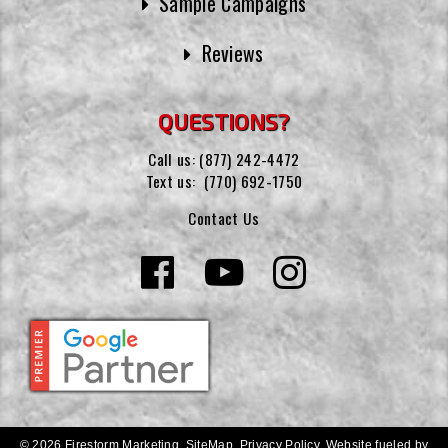
Sample Campaigns
Reviews
QUESTIONS?
Call us:
(877) 242-4472
Text us:
(770) 692-1750
Contact Us
© 2026 Firestorm Marketing.
SiteMap
.
Privacy Policy
.
Website fueled by