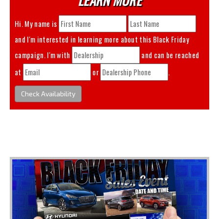
Hi. My name is
and I'm interested in learning more about this
Black Friday
campaign. I'm with
and can be reached
at
or
.
Check Availability
You May Also Like