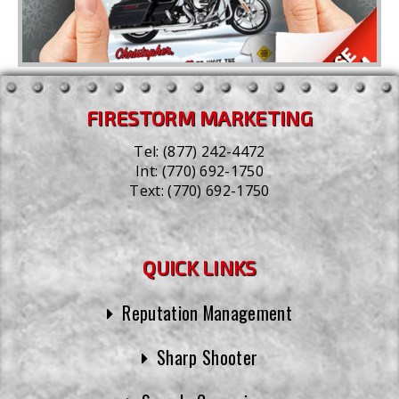
FIRESTORM MARKETING
Tel:
(877) 242-4472
Int:
(770) 692-1750
Text:
(770) 692-1750
QUICK LINKS
Reputation Management
Sharp Shooter