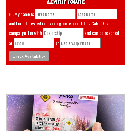
Hi. My name is
and I'm interested in learning more about this
Cabin Fever
campaign. I'm with
and can be reached
at
or
.
Check Availability
You May Also Like