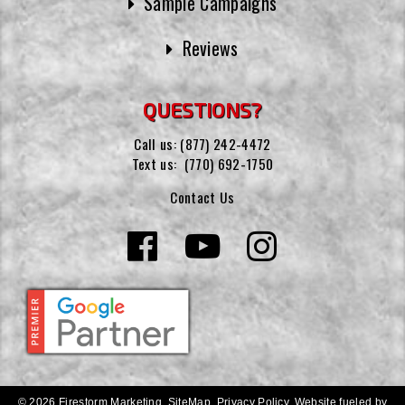
Sample Campaigns
Reviews
QUESTIONS?
Call us:
(877) 242-4472
Text us:
(770) 692-1750
Contact Us
© 2026 Firestorm Marketing.
SiteMap
.
Privacy Policy
.
Website fueled by