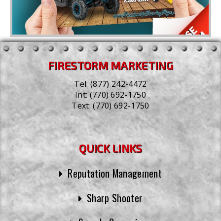
FIRESTORM MARKETING
Tel:
(877) 242-4472
Int:
(770) 692-1750
Text:
(770) 692-1750
QUICK LINKS
Reputation Management
Sharp Shooter