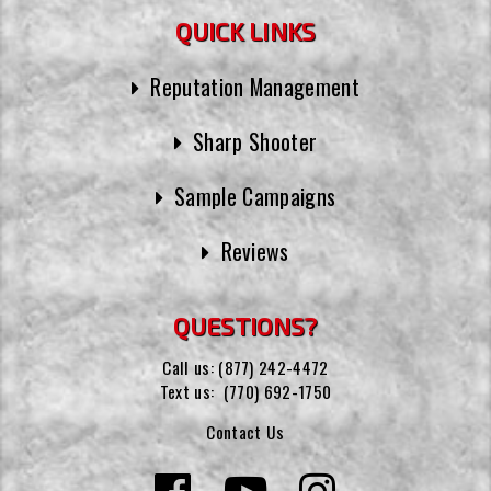
QUICK LINKS
Reputation Management
Sharp Shooter
Sample Campaigns
Reviews
QUESTIONS?
Call us:
(877) 242-4472
Text us:
(770) 692-1750
Contact Us