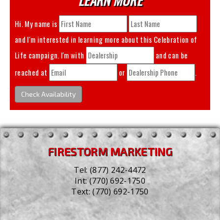
Hi. My name is
and I'm interested in learning more about this
Celebration of
Life
campaign. I'm with
and can be
reached at
or
.
Check Availability
FIRESTORM MARKETING
Tel:
(877) 242-4472
Int:
(770) 692-1750
Text:
(770) 692-1750