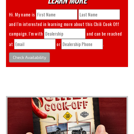
Hi. My name is
and I'm interested in learning more about this
Chili Cook Off
campaign. I'm with
and can be reached
at
or
.
Check Availability
You May Also Like