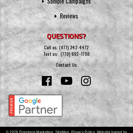
Sample Campaigns
Reviews
QUESTIONS?
Call us:
(877) 242-4472
Text us:
(770) 692-1750
Contact Us
© 2026 Firestorm Marketing.
SiteMap
.
Privacy Policy
.
Website fueled by