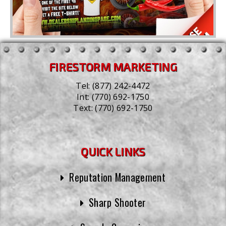
FIRESTORM MARKETING
Tel:
(877) 242-4472
Int:
(770) 692-1750
Text:
(770) 692-1750
QUICK LINKS
Reputation Management
Sharp Shooter