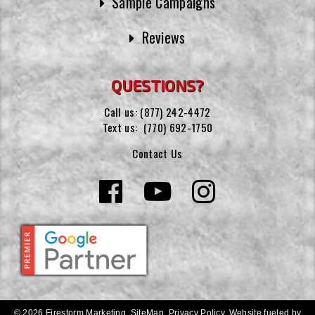
Sample Campaigns
Reviews
QUESTIONS?
Call us:
(877) 242-4472
Text us:
(770) 692-1750
Contact Us
© 2026 Firestorm Marketing.
SiteMap
.
Privacy Policy
.
Website fueled by