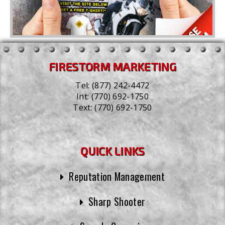
FIRESTORM MARKETING
Tel:
(877) 242-4472
Int:
(770) 692-1750
Text:
(770) 692-1750
QUICK LINKS
Reputation Management
Sharp Shooter