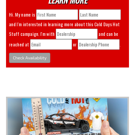
Hi. My name is
and I'm interested in learning more about this
Cold Days Hot
Stuff
campaign. I'm with
and can be
reached at
or
.
Check Availability
You May Also Like