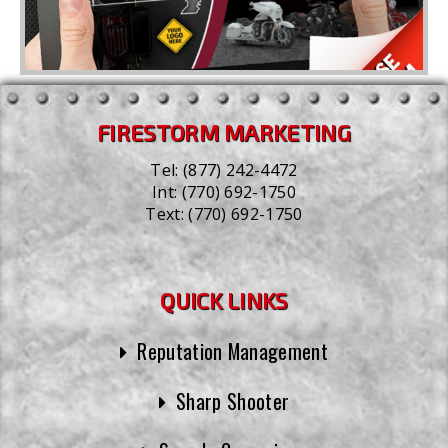
FIRESTORM MARKETING
Tel:
(877) 242-4472
Int:
(770) 692-1750
Text:
(770) 692-1750
QUICK LINKS
Reputation Management
Sharp Shooter