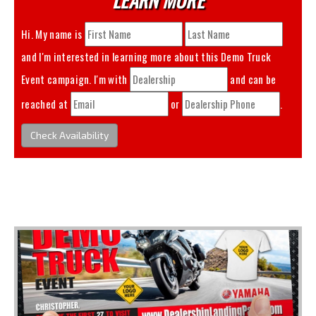
Hi. My name is
and I'm interested in learning more about this
Demo Truck
Event
campaign. I'm with
and can be
reached at
or
.
Check Availability
You May Also Like