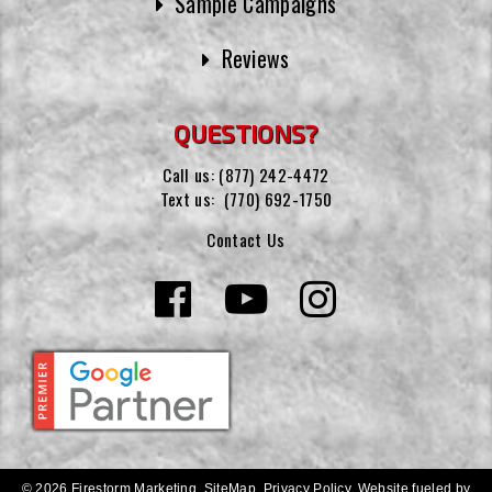
Sample Campaigns
Reviews
QUESTIONS?
Call us:
(877) 242-4472
Text us:
(770) 692-1750
Contact Us
© 2026 Firestorm Marketing.
SiteMap
.
Privacy Policy
.
Website fueled by