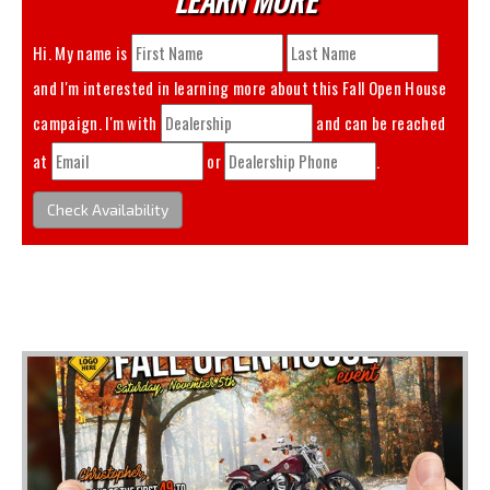
Hi. My name is
and I'm interested in learning more about this
Fall Open House
campaign. I'm with
and can be reached
at
or
.
Check Availability
You May Also Like