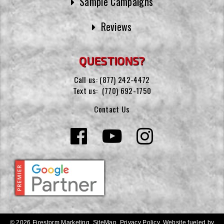
Sample Campaigns
Reviews
QUESTIONS?
Call us:
(877) 242-4472
Text us:
(770) 692-1750
Contact Us
© 2026 Firestorm Marketing.
SiteMap
.
Privacy Policy
.
Website fueled by