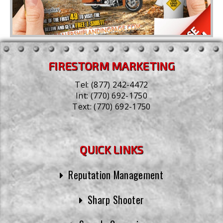
FIRESTORM MARKETING
Tel:
(877) 242-4472
Int:
(770) 692-1750
Text:
(770) 692-1750
QUICK LINKS
Reputation Management
Sharp Shooter