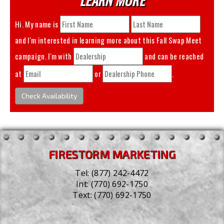
Hi. My name is
and I'm interested in learning more about this
Fall Swap Meet
campaign. I'm with
and can be reached
at
or
.
Check Availability
FIRESTORM MARKETING
Tel:
(877) 242-4472
Int:
(770) 692-1750
Text:
(770) 692-1750