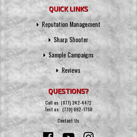
QUICK LINKS
Reputation Management
Sharp Shooter
Sample Campaigns
Reviews
QUESTIONS?
Call us:
(877) 242-4472
Text us:
(770) 692-1750
Contact Us