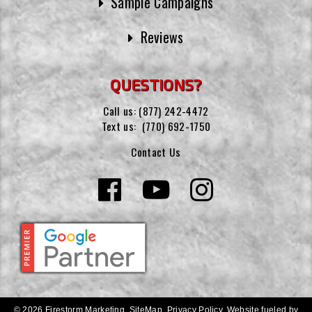
Sample Campaigns
Reviews
QUESTIONS?
Call us:
(877) 242-4472
Text us:
(770) 692-1750
Contact Us
© 2026 Firestorm Marketing.
SiteMap
.
Privacy Policy
.
Website fueled by