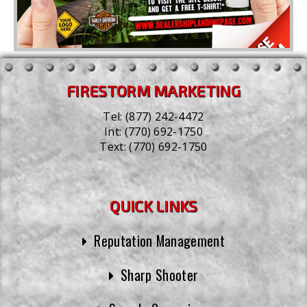
FIRESTORM MARKETING
Tel:
(877) 242-4472
Int:
(770) 692-1750
Text:
(770) 692-1750
QUICK LINKS
Reputation Management
Sharp Shooter