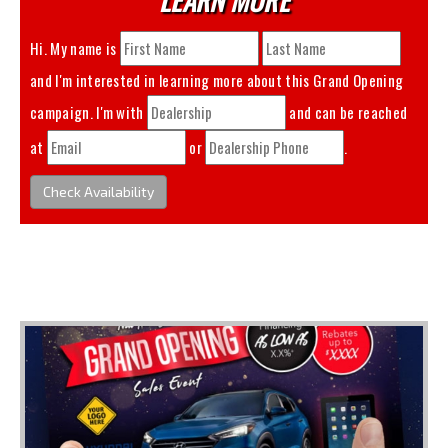
Hi. My name is
and I'm interested in learning more about this
Grand Opening
campaign. I'm with
and can be reached
at
or
.
Check Availability
You May Also Like