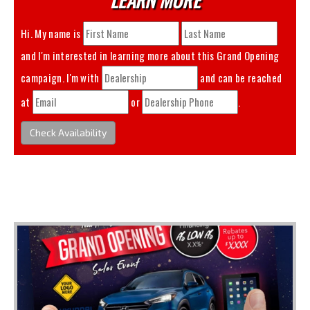
Hi. My name is
and I'm interested in learning more about this
Grand Opening
campaign. I'm with
and can be reached
at
or
.
Check Availability
You May Also Like