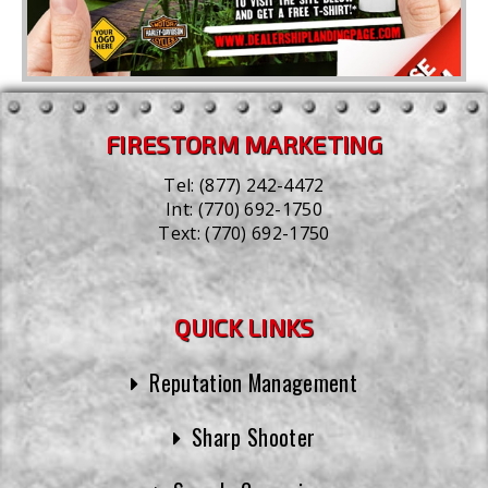
FIRESTORM MARKETING
Tel:
(877) 242-4472
Int:
(770) 692-1750
Text:
(770) 692-1750
QUICK LINKS
Reputation Management
Sharp Shooter