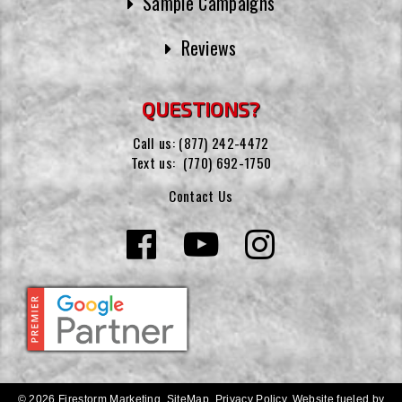
Sample Campaigns
Reviews
QUESTIONS?
Call us:
(877) 242-4472
Text us:
(770) 692-1750
Contact Us
© 2026 Firestorm Marketing.
SiteMap
.
Privacy Policy
.
Website fueled by