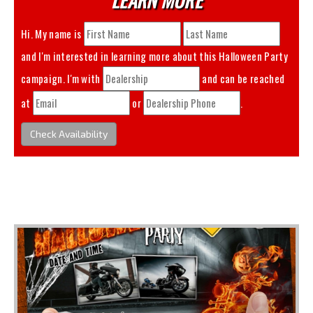
Hi. My name is
and I'm interested in learning more about this
Halloween Party
campaign. I'm with
and can be reached
at
or
.
Check Availability
You May Also Like