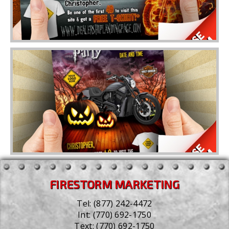
FIRESTORM MARKETING
Tel:
(877) 242-4472
Int:
(770) 692-1750
Text:
(770) 692-1750