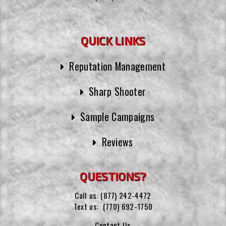
QUICK LINKS
Reputation Management
Sharp Shooter
Sample Campaigns
Reviews
QUESTIONS?
Call us:
(877) 242-4472
Text us:
(770) 692-1750
Contact Us