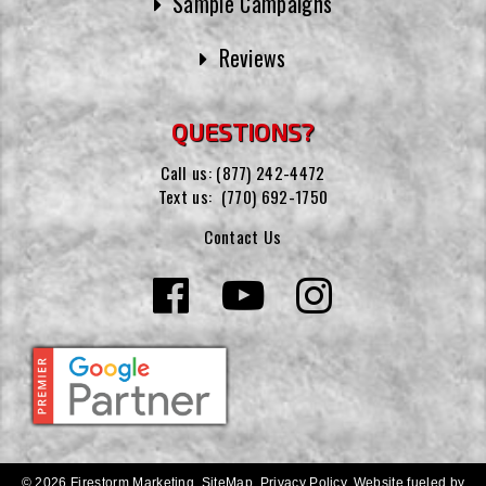
Sample Campaigns
Reviews
QUESTIONS?
Call us:
(877) 242-4472
Text us:
(770) 692-1750
Contact Us
© 2026 Firestorm Marketing.
SiteMap
.
Privacy Policy
.
Website fueled by