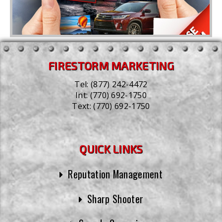
FIRESTORM MARKETING
Tel:
(877) 242-4472
Int:
(770) 692-1750
Text:
(770) 692-1750
QUICK LINKS
Reputation Management
Sharp Shooter