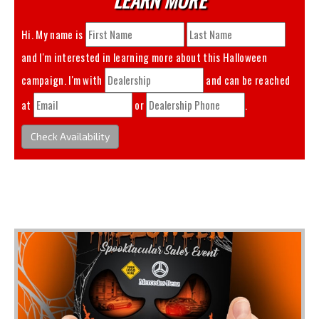
Hi. My name is
and I'm interested in learning more about this
Halloween
campaign. I'm with
and can be reached
at
or
.
Check Availability
You May Also Like