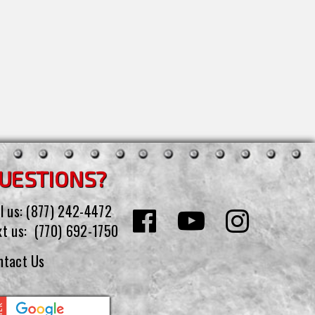
UESTIONS?
l us:
(877) 242-4472
xt us:
(770) 692-1750
ntact Us