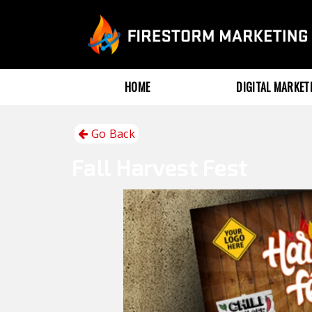
HOME
DIGITAL MARKE
Go Back
Fall
Harvest Fest