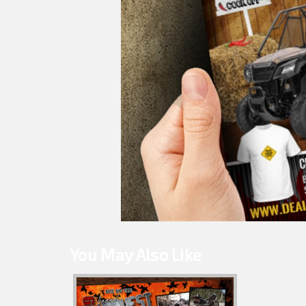
You May Also Like