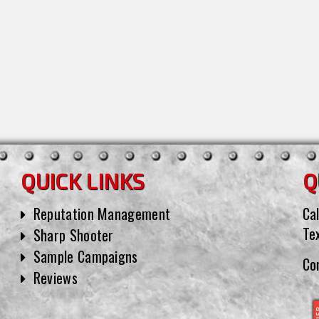
QUICK LINKS
Q
Reputation Management
Cal
Te
Sharp Shooter
Sample Campaigns
Co
Reviews