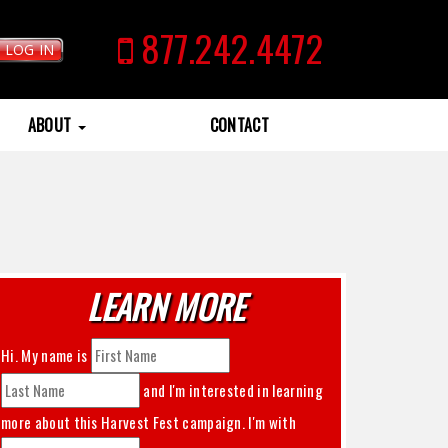
877.242.4472
LOG IN
ABOUT
CONTACT
LEARN MORE
Hi. My name is
and I'm interested in learning
more about this
Harvest Fest
campaign. I'm with