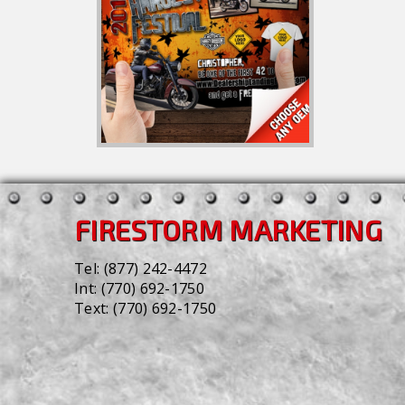
FIRESTORM MARKETING
Tel:
(877) 242-4472
Int:
(770) 692-1750
Text:
(770) 692-1750