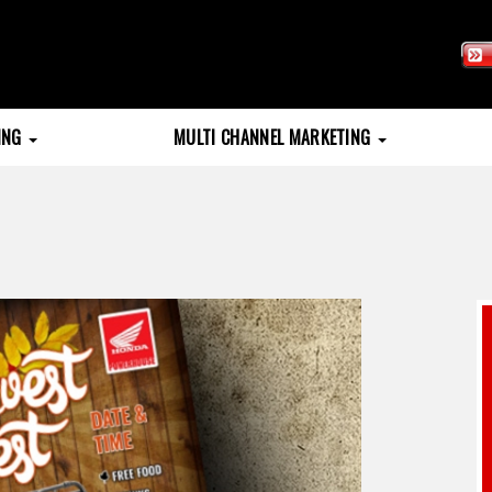
TING
MULTI CHANNEL MARKETING