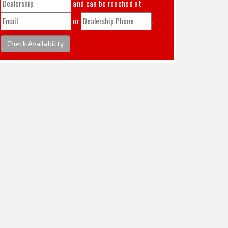
and can be reached at
or
.
Check Availability