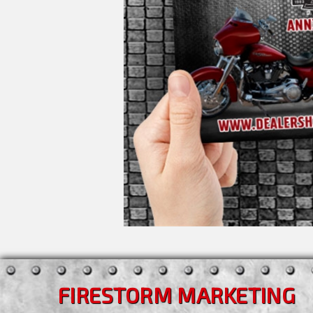
FIRESTORM MARKETING