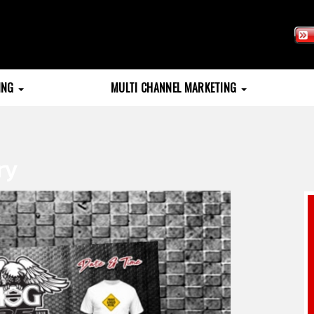
TING
MULTI CHANNEL MARKETING
ry