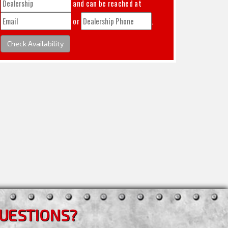
and can be reached at
or
.
Check Availability
UESTIONS?