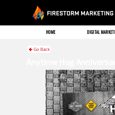
HOME
DIGITAL MARKE
Go Back
Anytime
Hog Anniversa