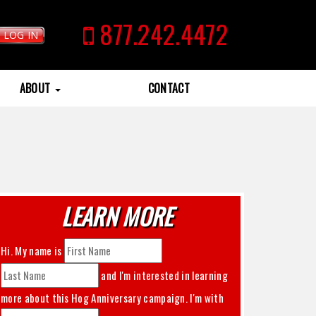
877.242.4472
LOG IN
ABOUT
CONTACT
LEARN MORE
Hi. My name is
and I'm interested in learning
more about this
Hog Anniversary
campaign. I'm with