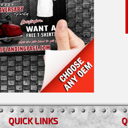
QUICK LINKS
Q