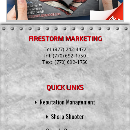
FIRESTORM MARKETING
Tel:
(877) 242-4472
Int:
(770) 692-1750
Text:
(770) 692-1750
QUICK LINKS
Reputation Management
Sharp Shooter