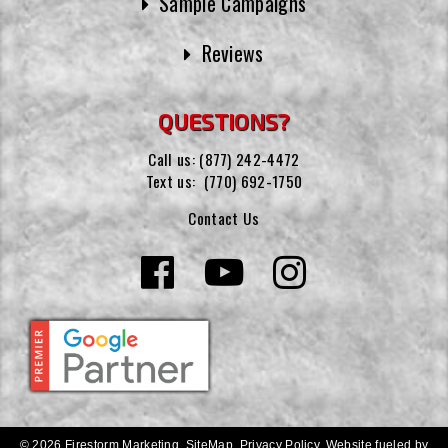
Sample Campaigns
Reviews
QUESTIONS?
Call us:
(877) 242-4472
Text us:
(770) 692-1750
Contact Us
© 2026 Firestorm Marketing.
SiteMap
.
Privacy Policy
.
Website fueled by