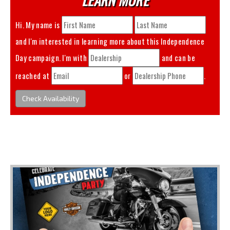
Hi. My name is
and I'm interested in learning more about this
Independence
Day
campaign. I'm with
and can be
reached at
or
.
Check Availability
You May Also Like