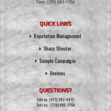
Text:
(770) 692-1750
QUICK LINKS
Reputation Management
Sharp Shooter
Sample Campaigns
Reviews
QUESTIONS?
Call us:
(877) 242-4472
Text us:
(770) 692-1750