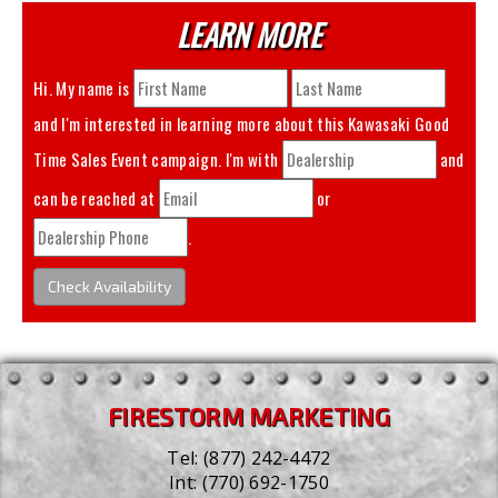
LEARN MORE
Hi. My name is
and I'm interested in learning more about this
Kawasaki Good
Time Sales Event
campaign. I'm with
and
can be reached at
or
.
Check Availability
FIRESTORM MARKETING
Tel:
(877) 242-4472
Int:
(770) 692-1750