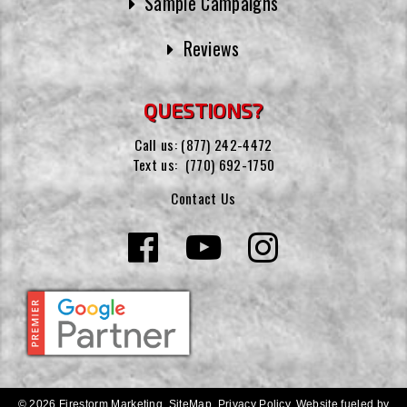
Sample Campaigns
Reviews
QUESTIONS?
Call us:
(877) 242-4472
Text us:
(770) 692-1750
Contact Us
© 2026 Firestorm Marketing.
SiteMap
.
Privacy Policy
.
Website fueled by