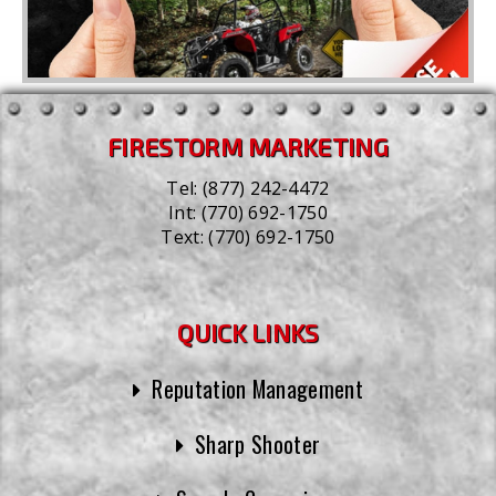
FIRESTORM MARKETING
Tel:
(877) 242-4472
Int:
(770) 692-1750
Text:
(770) 692-1750
QUICK LINKS
Reputation Management
Sharp Shooter