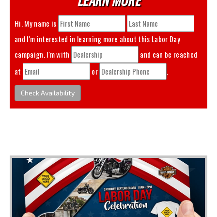
Hi. My name is
and I'm interested in learning more about this
Labor Day
campaign. I'm with
and can be reached
at
or
.
Check Availability
You May Also Like