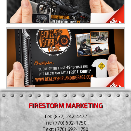
FIRESTORM MARKETING
Tel:
(877) 242-4472
Int:
(770) 692-1750
Text:
(770) 692-1750