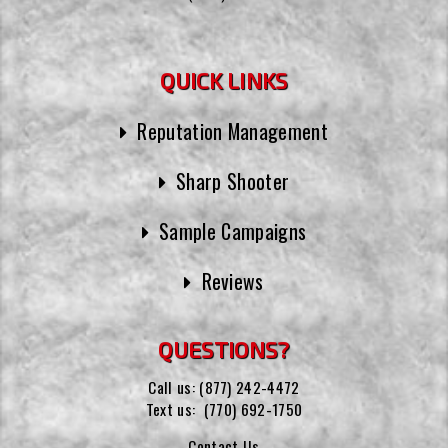
QUICK LINKS
Reputation Management
Sharp Shooter
Sample Campaigns
Reviews
QUESTIONS?
Call us:
(877) 242-4472
Text us:
(770) 692-1750
Contact Us