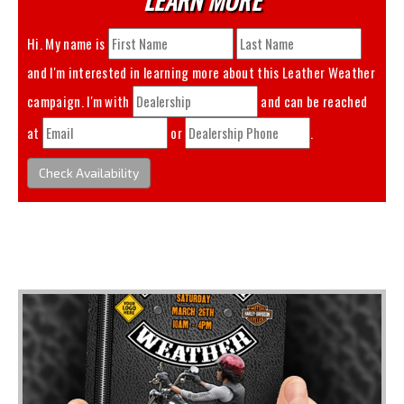
Hi. My name is
and I'm interested in learning more about this
Leather Weather
campaign. I'm with
and can be reached
at
or
.
Check Availability
You May Also Like