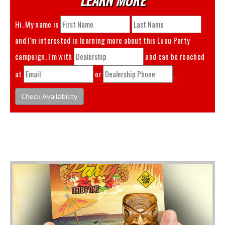
Hi. My name is
and I'm interested in learning more about this
Luau Party
campaign. I'm with
and can be reached
at
or
.
Check Availability
You May Also Like