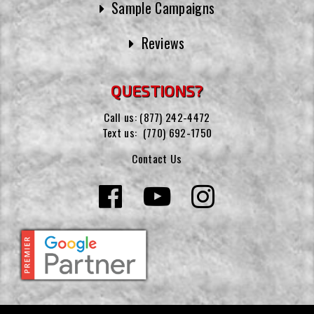
Sample Campaigns
Reviews
QUESTIONS?
Call us:
(877) 242-4472
Text us:
(770) 692-1750
Contact Us