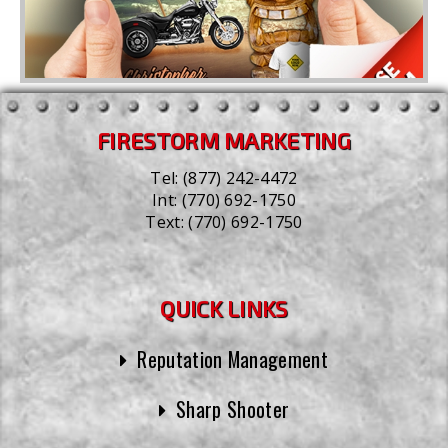
FIRESTORM MARKETING
Tel:
(877) 242-4472
Int:
(770) 692-1750
Text:
(770) 692-1750
QUICK LINKS
Reputation Management
Sharp Shooter