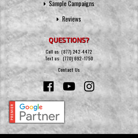
Sample Campaigns
Reviews
QUESTIONS?
Call us:
(877) 242-4472
Text us:
(770) 692-1750
Contact Us