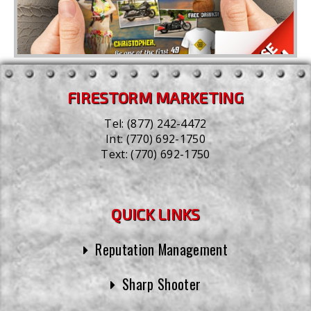
FIRESTORM MARKETING
Tel:
(877) 242-4472
Int:
(770) 692-1750
Text:
(770) 692-1750
QUICK LINKS
Reputation Management
Sharp Shooter