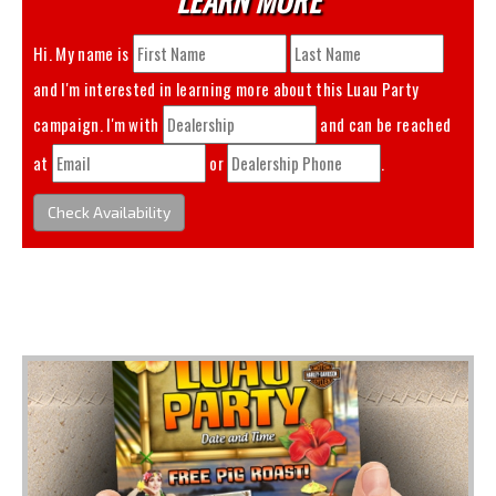
Hi. My name is
and I'm interested in learning more about this
Luau Party
campaign. I'm with
and can be reached
at
or
.
Check Availability
You May Also Like