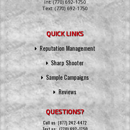
Int:
(770) 692-1750
Text:
(770) 692-1750
QUICK LINKS
Reputation Management
Sharp Shooter
Sample Campaigns
Reviews
QUESTIONS?
Call us:
(877) 242-4472
Text us:
(770) 692-1750