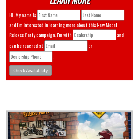
Hi. My name is
and I'm interested in learning more about this
New Model
Release Party
campaign. I'm with
and
can be reached at
or
.
Check Availability
You May Also Like