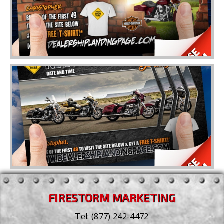
FIRESTORM MARKETING
Tel:
(877) 242-4472