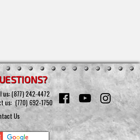
UESTIONS?
l us:
(877) 242-4472
xt us:
(770) 692-1750
ntact Us