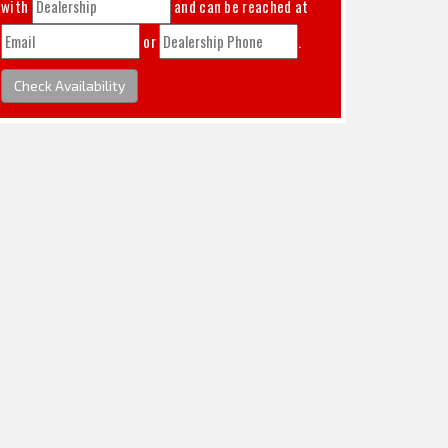
with
and can be reached at
or
.
Check Availability