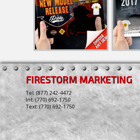
FIRESTORM MARKETING
Tel:
(877) 242-4472
Int:
(770) 692-1750
Text:
(770) 692-1750