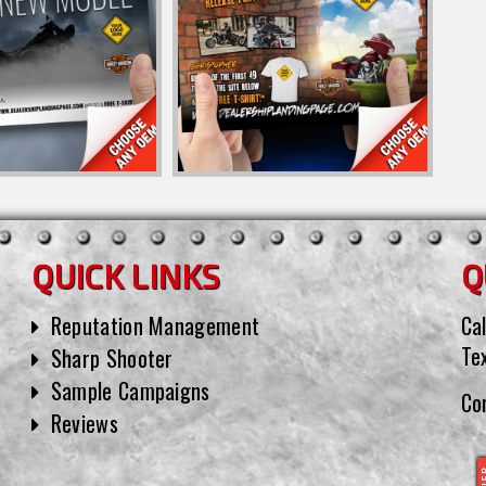
QUICK LINKS
Q
Reputation Management
Cal
Te
Sharp Shooter
Sample Campaigns
Co
Reviews