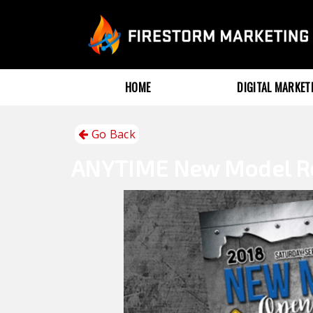
HOME
DIGITAL MARKE
Go Back
ANYTIME
New Model R