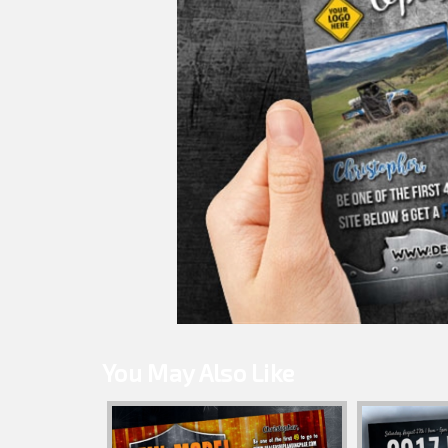
You May Also Like