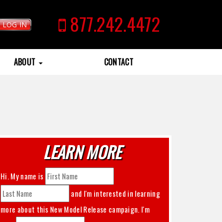
877.242.4472
LOG IN
ABOUT
CONTACT
LEARN MORE
Hi. My name is
and I'm interested in learning
more about this
New Model Release
campaign. I'm