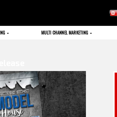
TING
MULTI CHANNEL MARKETING
elease