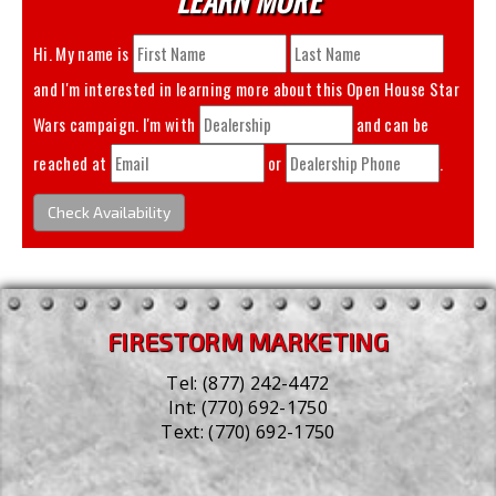
Hi. My name is
and I'm interested in learning more about this
Open House Star
Wars
campaign. I'm with
and can be
reached at
or
.
Check Availability
FIRESTORM MARKETING
Tel:
(877) 242-4472
Int:
(770) 692-1750
Text:
(770) 692-1750