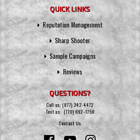
QUICK LINKS
Reputation Management
Sharp Shooter
Sample Campaigns
Reviews
QUESTIONS?
Call us:
(877) 242-4472
Text us:
(770) 692-1750
Contact Us