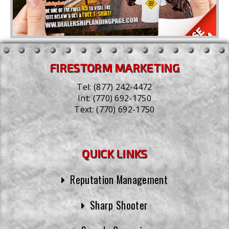
FIRESTORM MARKETING
Tel:
(877) 242-4472
Int:
(770) 692-1750
Text:
(770) 692-1750
QUICK LINKS
Reputation Management
Sharp Shooter