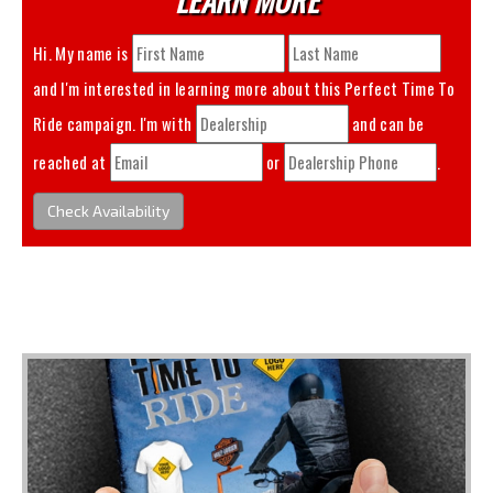
Hi. My name is
and I'm interested in learning more about this
Perfect Time To
Ride
campaign. I'm with
and can be
reached at
or
.
Check Availability
You May Also Like