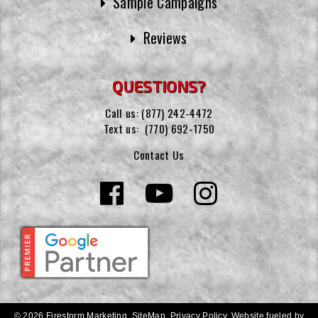
Sample Campaigns
Reviews
QUESTIONS?
Call us:
(877) 242-4472
Text us:
(770) 692-1750
Contact Us
© 2026 Firestorm Marketing.
SiteMap
.
Privacy Policy
.
Website fueled by