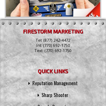
FIRESTORM MARKETING
Tel:
(877) 242-4472
Int:
(770) 692-1750
Text:
(770) 692-1750
QUICK LINKS
Reputation Management
Sharp Shooter