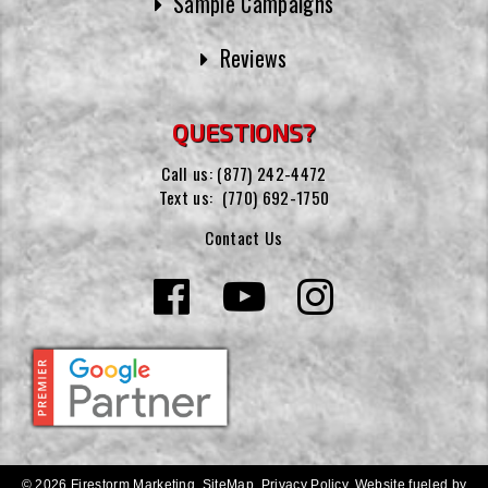
Sample Campaigns
Reviews
QUESTIONS?
Call us:
(877) 242-4472
Text us:
(770) 692-1750
Contact Us
© 2026 Firestorm Marketing.
SiteMap
.
Privacy Policy
.
Website fueled by