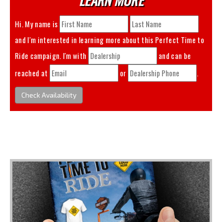
Hi. My name is
and I'm interested in learning more about this
Perfect Time to
Ride
campaign. I'm with
and can be
reached at
or
.
Check Availability
You May Also Like