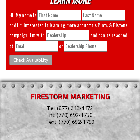
Hi. My name is
and I'm interested in learning more about this
Pints & Pistons
campaign. I'm with
and can be reached
at
or
.
Check Availability
FIRESTORM MARKETING
Tel:
(877) 242-4472
Int:
(770) 692-1750
Text:
(770) 692-1750