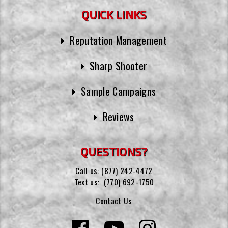
QUICK LINKS
Reputation Management
Sharp Shooter
Sample Campaigns
Reviews
QUESTIONS?
Call us:
(877) 242-4472
Text us:
(770) 692-1750
Contact Us