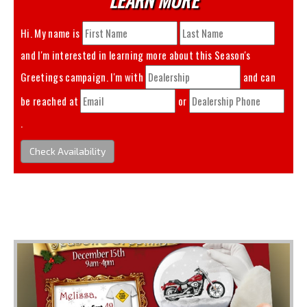
Hi. My name is
and I'm interested in learning more about this
Season's
Greetings
campaign. I'm with
and can
be reached at
or
.
Check Availability
You May Also Like