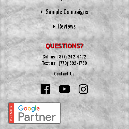
Sample Campaigns
Reviews
QUESTIONS?
Call us:
(877) 242-4472
Text us:
(770) 692-1750
Contact Us