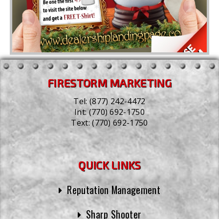
FIRESTORM MARKETING
Tel:
(877) 242-4472
Int:
(770) 692-1750
Text:
(770) 692-1750
QUICK LINKS
Reputation Management
Sharp Shooter