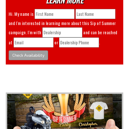
Hi. My name is
and I'm interested in learning more about this
Sip of Summer
campaign. I'm with
and can be reached
at
or
.
Check Availability
You May Also Like