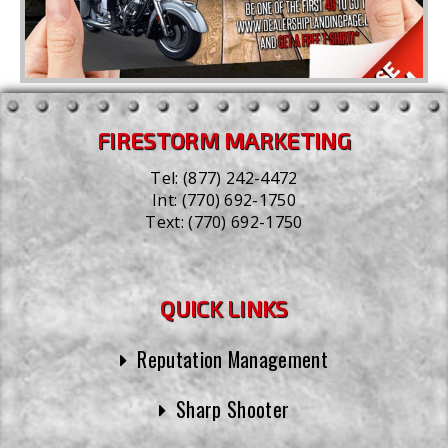
FIRESTORM MARKETING
Tel:
(877) 242-4472
Int:
(770) 692-1750
Text:
(770) 692-1750
QUICK LINKS
Reputation Management
Sharp Shooter