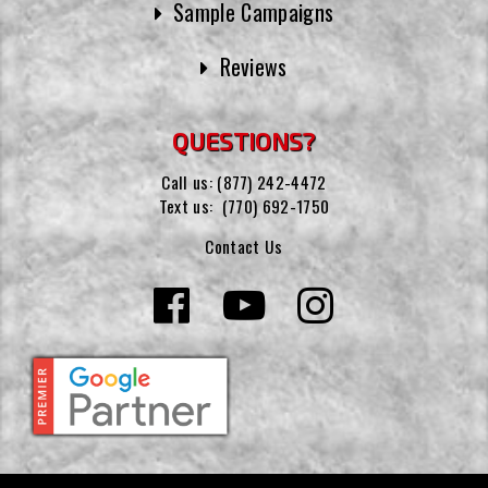
Sample Campaigns
Reviews
QUESTIONS?
Call us:
(877) 242-4472
Text us:
(770) 692-1750
Contact Us