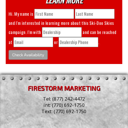
Hi. My name is
and I'm interested in learning more about this
Ski-Doo Skies
campaign. I'm with
and can be reached
at
or
.
Check Availability
FIRESTORM MARKETING
Tel:
(877) 242-4472
Int:
(770) 692-1750
Text:
(770) 692-1750