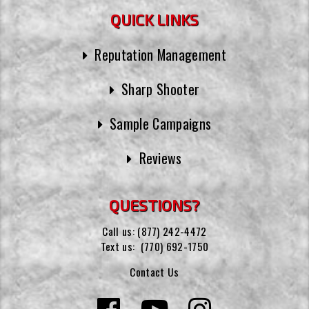
QUICK LINKS
Reputation Management
Sharp Shooter
Sample Campaigns
Reviews
QUESTIONS?
Call us:
(877) 242-4472
Text us:
(770) 692-1750
Contact Us