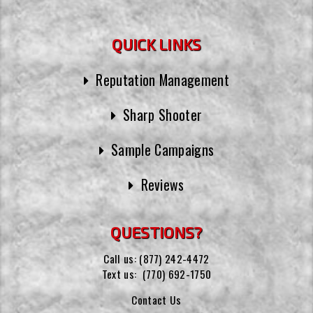
QUICK LINKS
Reputation Management
Sharp Shooter
Sample Campaigns
Reviews
QUESTIONS?
Call us:
(877) 242-4472
Text us:
(770) 692-1750
Contact Us