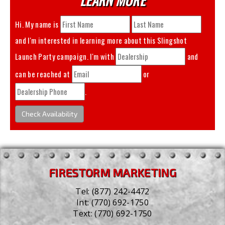
Hi. My name is
and I'm interested in learning more about this
Slingshot
Launch Party
campaign. I'm with
and
can be reached at
or
.
Check Availability
FIRESTORM MARKETING
Tel:
(877) 242-4472
Int:
(770) 692-1750
Text:
(770) 692-1750