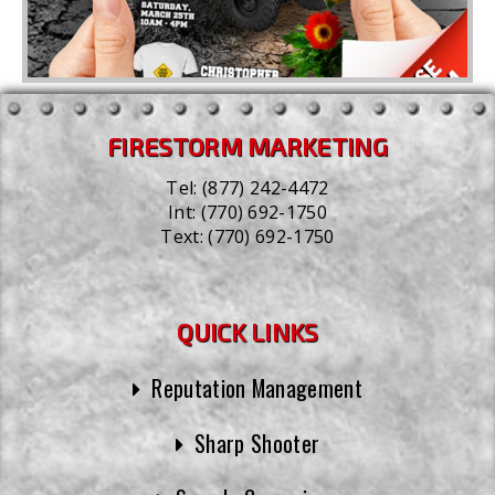
FIRESTORM MARKETING
Tel:
(877) 242-4472
Int:
(770) 692-1750
Text:
(770) 692-1750
QUICK LINKS
Reputation Management
Sharp Shooter