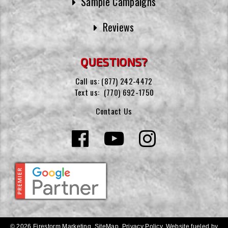
Sample Campaigns
Reviews
QUESTIONS?
Call us:
(877) 242-4472
Text us:
(770) 692-1750
Contact Us
© 2026 Firestorm Marketing.
SiteMap
.
Privacy Policy
.
Website fueled by