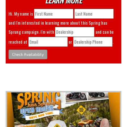
Hi. My name is
and I'm interested in learning more about this
Spring has
Sprung
campaign. I'm with
and can be
reached at
or
.
Check Availability
You May Also Like