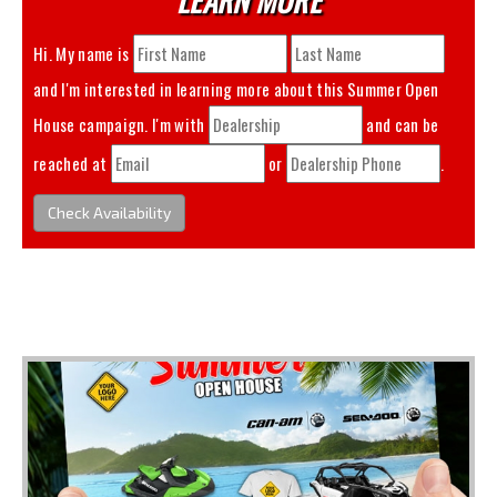
Hi. My name is
and I'm interested in learning more about this
Summer Open
House
campaign. I'm with
and can be
reached at
or
.
Check Availability
You May Also Like