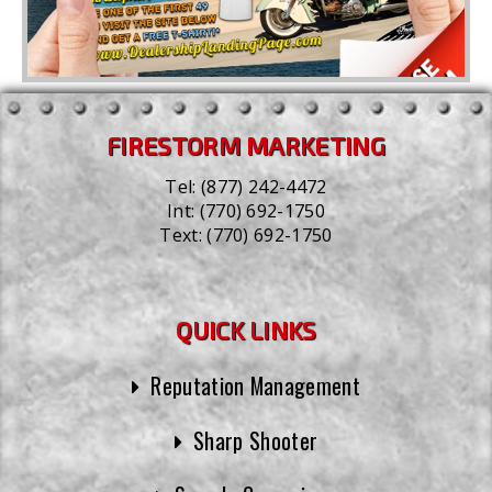
FIRESTORM MARKETING
Tel:
(877) 242-4472
Int:
(770) 692-1750
Text:
(770) 692-1750
QUICK LINKS
Reputation Management
Sharp Shooter