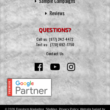
Sample Campaigns
Reviews
QUESTIONS?
Call us:
(877) 242-4472
Text us:
(770) 692-1750
Contact Us
© 2026 Firestorm Marketing.
SiteMap
.
Privacy Policy
.
Website fueled by