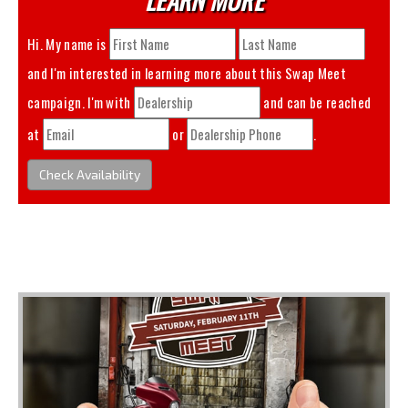
Hi. My name is
and I'm interested in learning more about this
Swap Meet
campaign. I'm with
and can be reached
at
or
.
Check Availability
You May Also Like