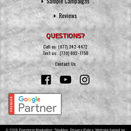
Sample Campaigns
Reviews
QUESTIONS?
Call us:
(877) 242-4472
Text us:
(770) 692-1750
Contact Us
© 2026 Firestorm Marketing.
SiteMap
.
Privacy Policy
.
Website fueled by