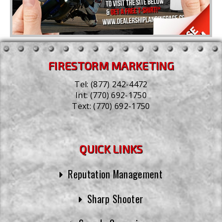
FIRESTORM MARKETING
Tel:
(877) 242-4472
Int:
(770) 692-1750
Text:
(770) 692-1750
QUICK LINKS
Reputation Management
Sharp Shooter