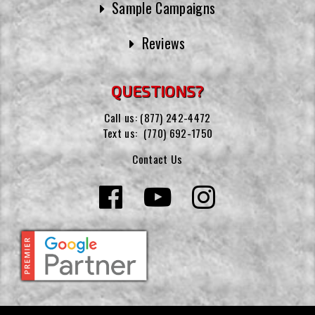
Sample Campaigns
Reviews
QUESTIONS?
Call us:
(877) 242-4472
Text us:
(770) 692-1750
Contact Us