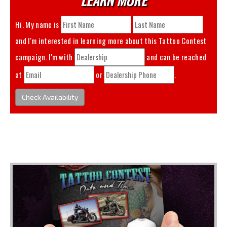
Hi. My name is
and I'm interested in learning more about this
Tattoo Contest
campaign. I'm with
and can be reached
at
or
.
Check Availability
You May Also Like