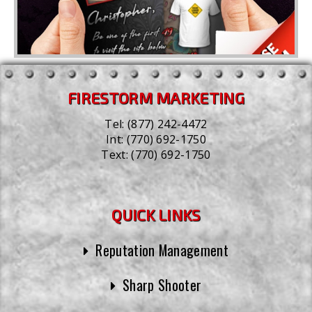
FIRESTORM MARKETING
Tel:
(877) 242-4472
Int:
(770) 692-1750
Text:
(770) 692-1750
QUICK LINKS
Reputation Management
Sharp Shooter