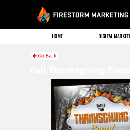
HOME
DIGITAL MARKE
Go Back
Fall
Thanksgiving Even