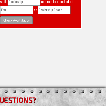
with
and can be reached at
or
.
Check Availability
UESTIONS?