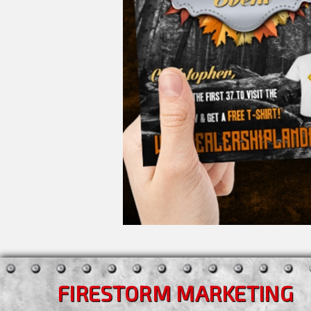
FIRESTORM MARKETING