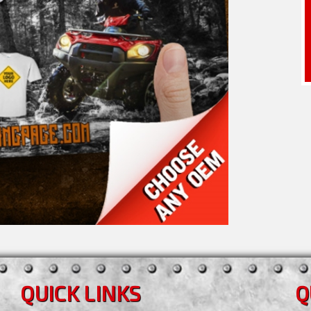
QUICK LINKS
Q