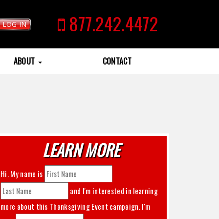
877.242.4472
LOG IN
ABOUT
CONTACT
LEARN MORE
Hi. My name is
and I'm interested in learning
more about this
Thanksgiving Event
campaign. I'm