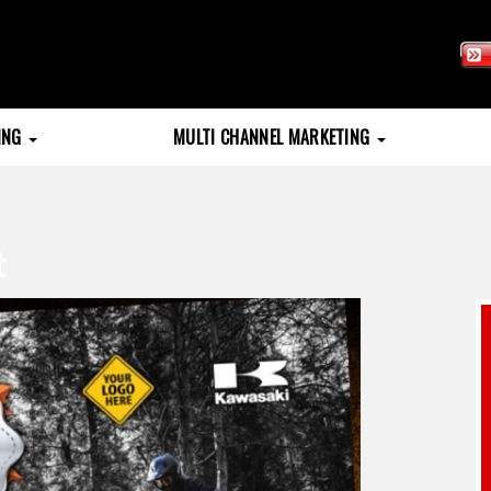
TING
MULTI CHANNEL MARKETING
t