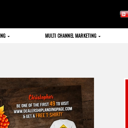
TING
MULTI CHANNEL MARKETING