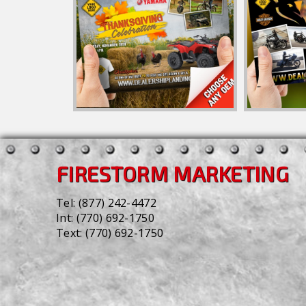
FIRESTORM MARKETING
Tel:
(877) 242-4472
Int:
(770) 692-1750
Text:
(770) 692-1750