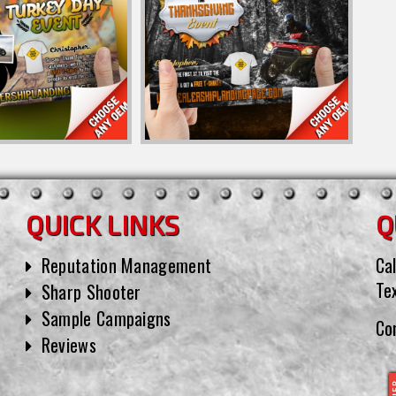
QUICK LINKS
Q
Reputation Management
Cal
Te
Sharp Shooter
Sample Campaigns
Co
Reviews