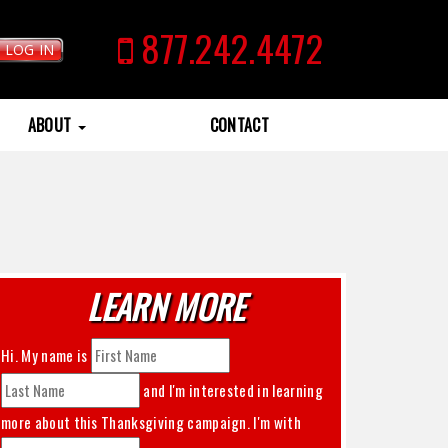
877.242.4472
LOG IN
ABOUT
CONTACT
LEARN MORE
Hi. My name is
and I'm interested in learning
more about this
Thanksgiving
campaign. I'm with