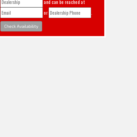
and can be reached at
or
.
Check Availability