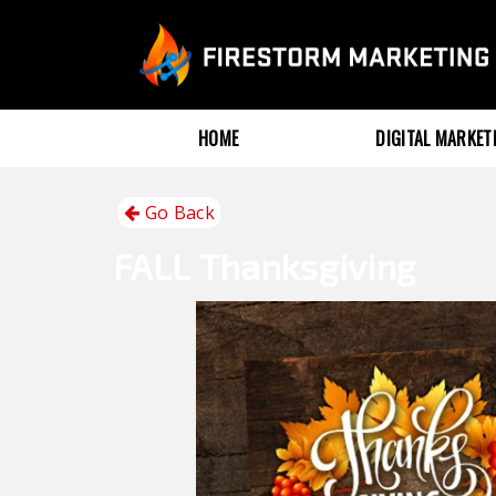
HOME
DIGITAL MARKE
Go Back
FALL
Thanksgiving