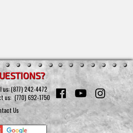
UESTIONS?
l us:
(877) 242-4472
xt us:
(770) 692-1750
ntact Us