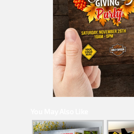
You May Also Like