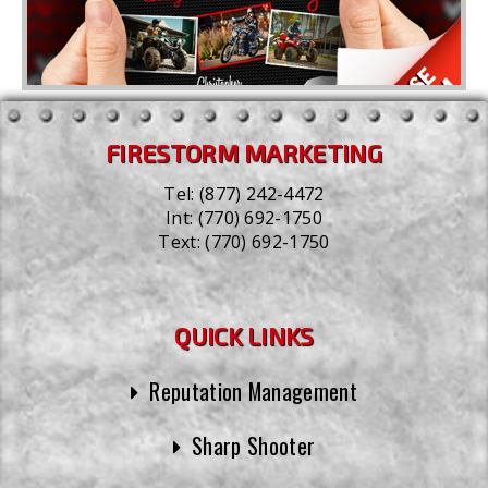
FIRESTORM MARKETING
Tel:
(877) 242-4472
Int:
(770) 692-1750
Text:
(770) 692-1750
QUICK LINKS
Reputation Management
Sharp Shooter