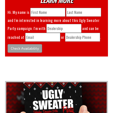
Hi. My name is
and I'm interested in learning more about this
Ugly Sweater
Party
campaign. I'm with
and can be
reached at
or
.
Check Availability
You May Also Like