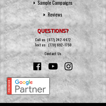
Sample Campaigns
Reviews
QUESTIONS?
Call us:
(877) 242-4472
Text us:
(770) 692-1750
Contact Us