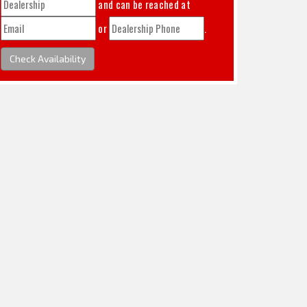
and can be reached at
or
.
Check Availability