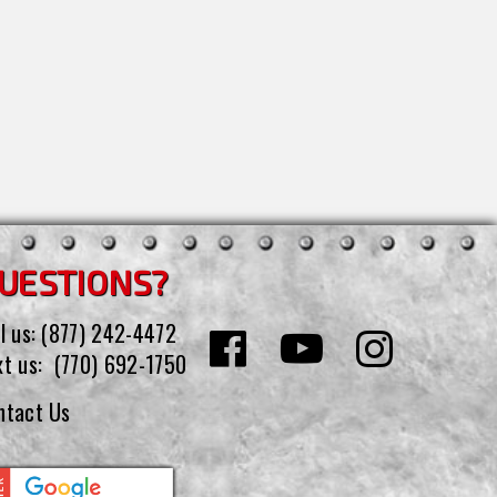
UESTIONS?
l us:
(877) 242-4472
xt us:
(770) 692-1750
ntact Us