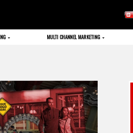
TING
MULTI CHANNEL MARKETING