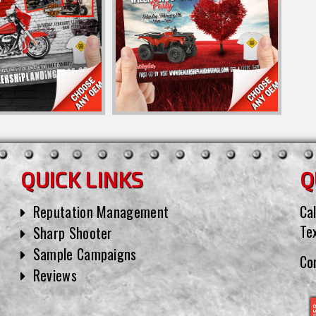
QUICK LINKS
Q
Reputation Management
Cal
Te
Sharp Shooter
Sample Campaigns
Co
Reviews