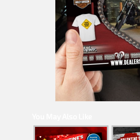
You May Also Like