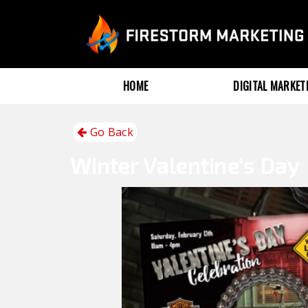
HOME
DIGITAL MARKE
Go Back
Winter
Valentine's Day