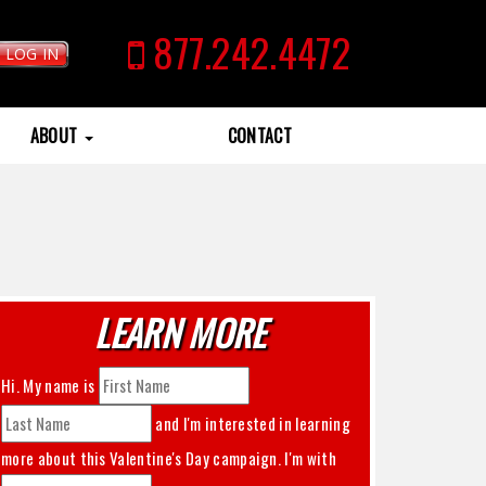
877.242.4472
LOG IN
ABOUT
CONTACT
LEARN MORE
Hi. My name is
and I'm interested in learning
more about this
Valentine's Day
campaign. I'm with