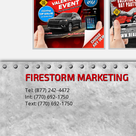
FIRESTORM MARKETING
Tel:
(877) 242-4472
Int:
(770) 692-1750
Text:
(770) 692-1750