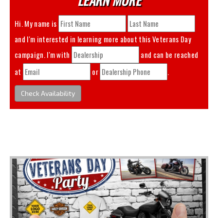
Hi. My name is
and I'm interested in learning more about this
Veterans Day
campaign. I'm with
and can be reached
at
or
.
Check Availability
You May Also Like