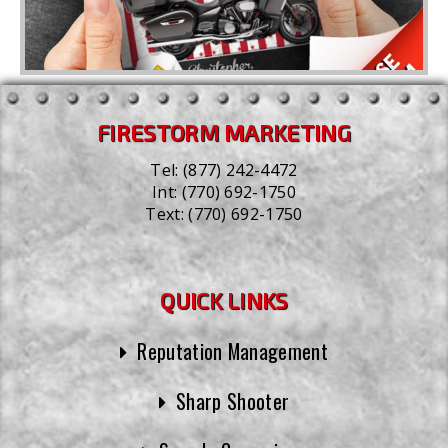
FIRESTORM MARKETING
Tel:
(877) 242-4472
Int:
(770) 692-1750
Text:
(770) 692-1750
QUICK LINKS
Reputation Management
Sharp Shooter