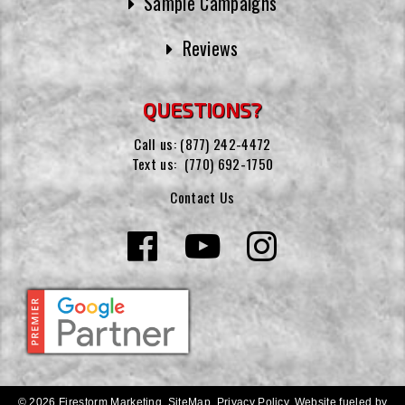
Sample Campaigns
Reviews
QUESTIONS?
Call us:
(877) 242-4472
Text us:
(770) 692-1750
Contact Us
© 2026 Firestorm Marketing.
SiteMap
.
Privacy Policy
.
Website fueled by