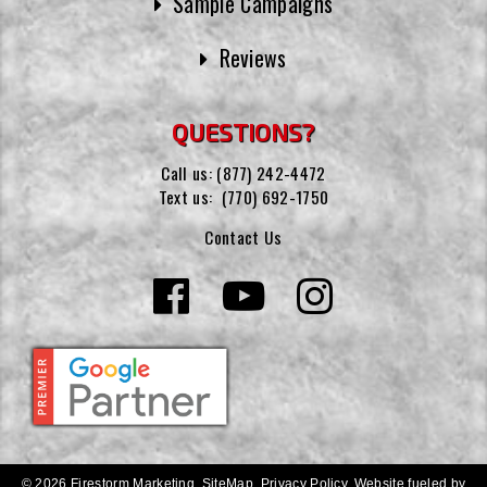
Sample Campaigns
Reviews
QUESTIONS?
Call us:
(877) 242-4472
Text us:
(770) 692-1750
Contact Us
© 2026 Firestorm Marketing.
SiteMap
.
Privacy Policy
.
Website fueled by