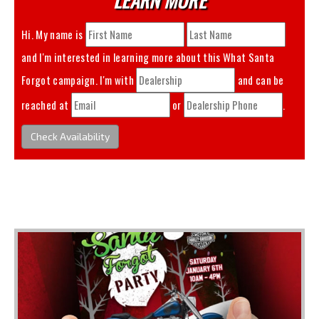
Hi. My name is
and I'm interested in learning more about this
What Santa
Forgot
campaign. I'm with
and can be
reached at
or
.
Check Availability
You May Also Like