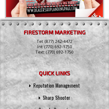
FIRESTORM MARKETING
Tel:
(877) 242-4472
Int:
(770) 692-1750
Text:
(770) 692-1750
QUICK LINKS
Reputation Management
Sharp Shooter